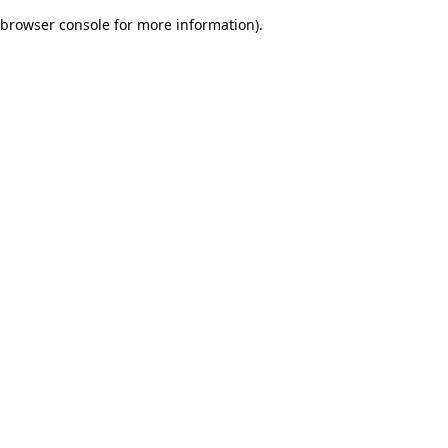
browser console for more information)
.