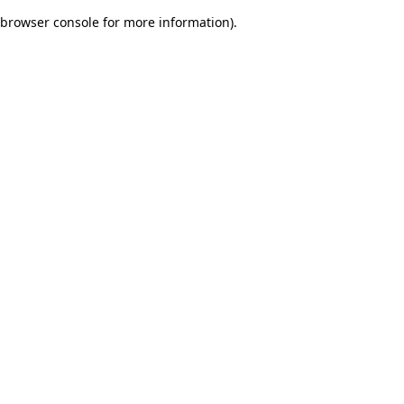
browser console for more information)
.