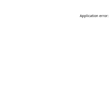
Application error