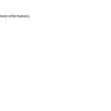
 more information)
.